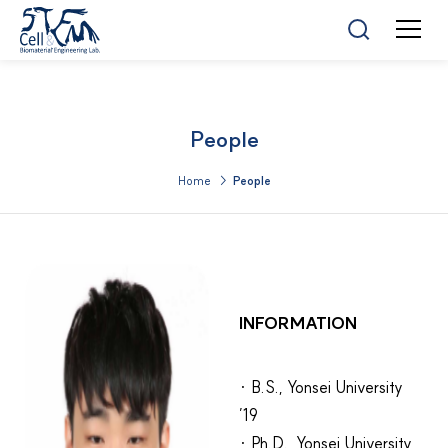
People
Home >
People
INFORMATION
· B.S., Yonsei University
’19
· Ph.D., Yonsei University