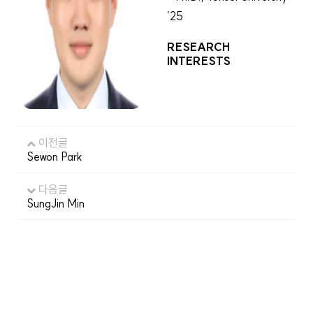
’25
RESEARCH
INTERESTS
이전글
Sewon Park
다음글
SungJin Min