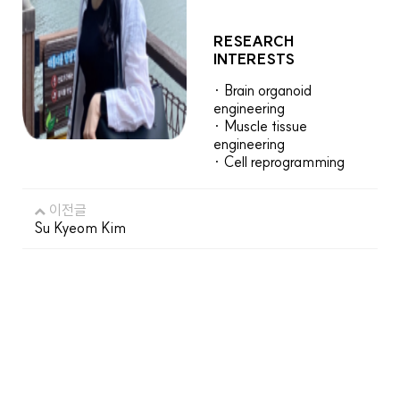
RESEARCH
INTERESTS
· Brain organoid
engineering
· Muscle tissue
engineering
· Cell reprogramming
이전글
Su Kyeom Kim