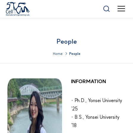
People
Home >
People
INFORMATION
· Ph.D., Yonsei University
’25
· B.S., Yonsei University
’18