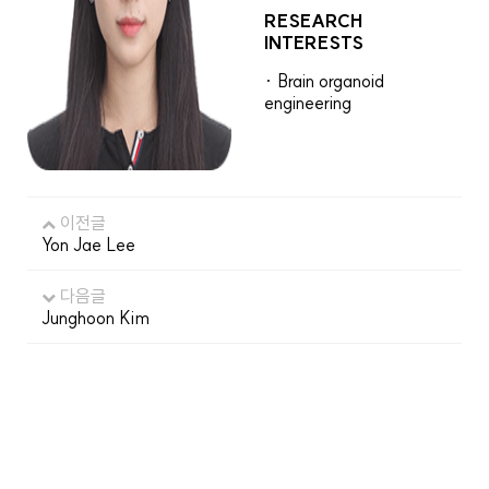
RESEARCH
INTERESTS
· Brain organoid
engineering
이전글
Yon Jae Lee
다음글
Junghoon Kim