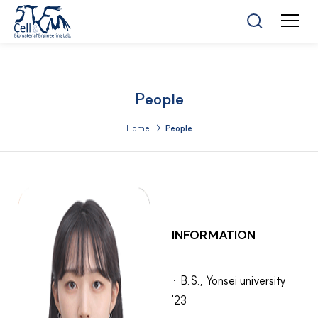
People
Home >
People
INFORMATION
· B.S., Yonsei university
'23