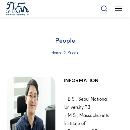
People
Home >
People
INFORMATION
· B.S., Seoul National
University '13
· M.S., Massachusetts
Institute of