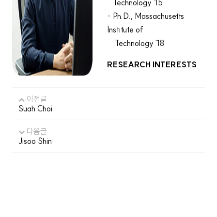
Technology '15
· Ph.D., Massachusetts
Institute of
Technology '18
RESEARCH INTERESTS
이전글
Suah Choi
다음글
Jisoo Shin