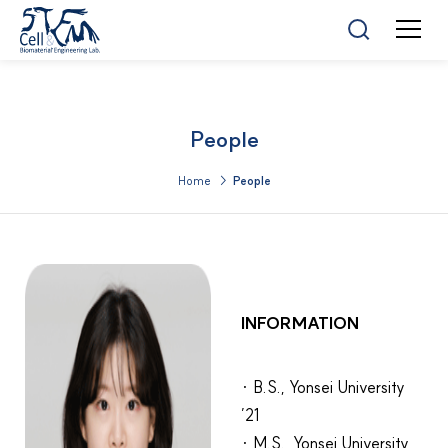
People
Home >
People
INFORMATION
· B.S., Yonsei University
’21
· M.S., Yonsei University