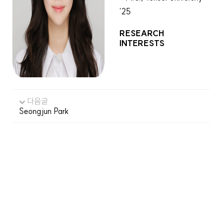
’25
RESEARCH
INTERESTS
다음글
Seongjun Park