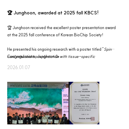
🏆 Junghoon, awarded at 2025 fall KBCS!
🏆 Junghoon received the excellent poster presentation award 
at the 2025 fall conference of Korean BioChip Society!
He presented his ongoing research with a poster titled "
Spinal 
cord organoid transplantation with tissue-specific 
Congratulations, Junghoon 🥳
extracellular matrix for spinal cord injury treatment
", and was 
2026.01.07
recognized for outstanding presentation. 