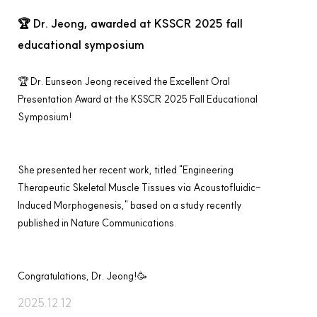
🏆 Dr. Jeong, awarded at KSSCR 2025 fall
educational symposium
🏆 
Dr. Eunseon Jeong
 received the 
Excellent Oral 
Presentation Award
 at the 
KSSCR 2025 Fall Educational 
Symposium
!
She presented her recent work, titled 
"Engineering 
Therapeutic Skeletal Muscle Tissues via Acoustofluidic-
Induced Morphogenesis,"
 based on a study recently 
published in 
Nature Communications
.
Congratulations, Dr. Jeong!
🥳
2025.12.12