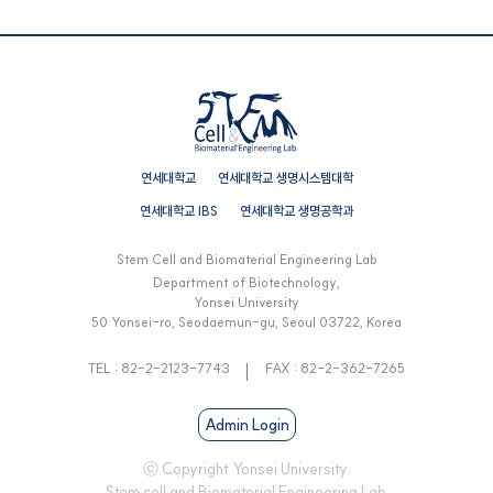
연세대학교
연세대학교 생명시스템대학
연세대학교 IBS
연세대학교 생명공학과
Stem Cell and Biomaterial Engineering Lab
Department of Biotechnology,
Yonsei University
50 Yonsei-ro, Seodaemun-gu, Seoul 03722, Korea
TEL : 82-2-2123-7743
FAX : 82-2-362-7265
Admin Login
ⓒ Copyright Yonsei University.
Stem cell and Biomaterial Engineering Lab.