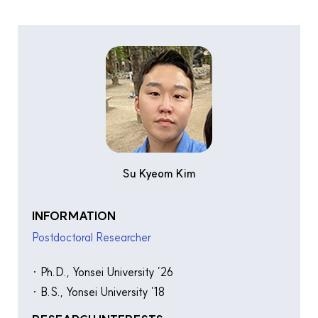
Su Kyeom Kim
INFORMATION
Postdoctoral Researcher
· Ph.D., Yonsei University ’26
· B.S., Yonsei University ’18