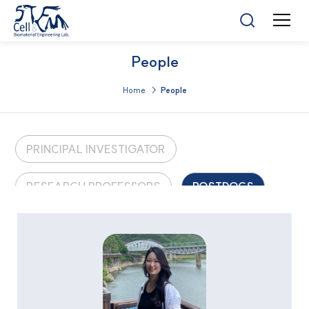
People
Home >
People
PRINCIPAL INVESTIGATOR
RESEARCH PROFESSORS
POSTDOCS
GRADUATE STUDENTS
UNDERGRADUATE STUDENTS
ALUMNI
LAB MANAGERS