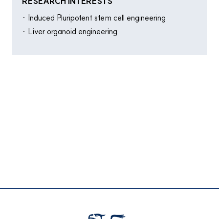
RESEARCH INTERESTS
· Induced Pluripotent stem cell engineering
· Liver organoid engineering