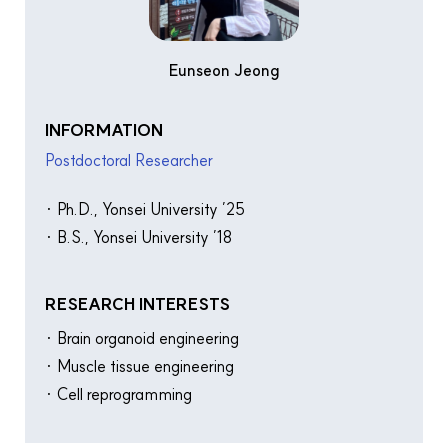
Eunseon Jeong
INFORMATION
Postdoctoral Researcher
· Ph.D., Yonsei University ’25
· B.S., Yonsei University ’18
RESEARCH INTERESTS
· Brain organoid engineering
· Muscle tissue engineering
· Cell reprogramming