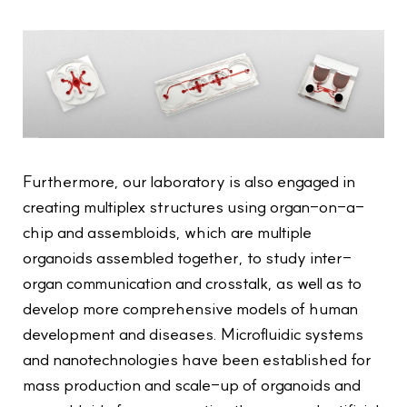
Furthermore, our laboratory is also engaged in
creating multiplex structures using organ-on-a-
chip and assembloids, which are multiple
organoids assembled together, to study inter-
organ communication and crosstalk, as well as to
develop more comprehensive models of human
development and diseases. Microfluidic systems
and nanotechnologies have been established for
mass production and scale-up of organoids and