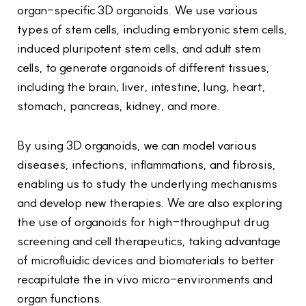
organ-specific 3D organoids. We use various
types of stem cells, including embryonic stem cells,
induced pluripotent stem cells, and adult stem
cells, to generate organoids of different tissues,
including the brain, liver, intestine, lung, heart,
stomach, pancreas, kidney, and more.
By using 3D organoids, we can model various
diseases, infections, inflammations, and fibrosis,
enabling us to study the underlying mechanisms
and develop new therapies. We are also exploring
the use of organoids for high-throughput drug
screening and cell therapeutics, taking advantage
of microfluidic devices and biomaterials to better
recapitulate the in vivo micro-environments and
organ functions.