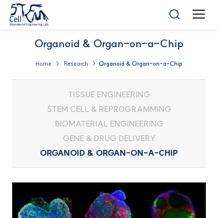
Organoid & Organ-on-a-Chip
Home > Research >
Organoid & Organ-on-a-Chip
TISSUE ENGINEERING
STEM CELL & REPROGRAMMING
BIOMATERIAL ENGINEERING
GENE & DRUG DELIVERY
ORGANOID & ORGAN-ON-A-CHIP