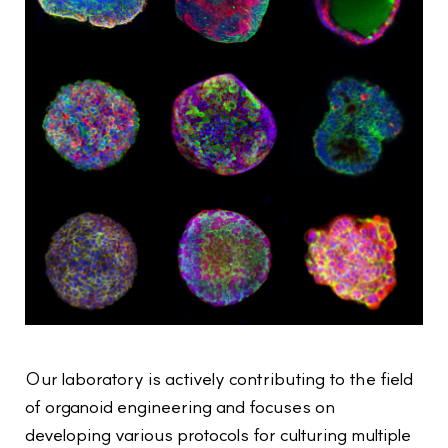
Our laboratory is actively contributing to the field
of organoid engineering and focuses on
developing various protocols for culturing multiple