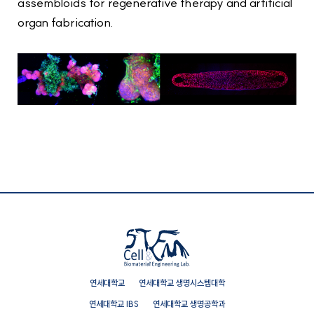
assembloids for regenerative therapy and artificial
organ fabrication.
연세대학교
연세대학교 생명시스템대학
연세대학교 IBS
연세대학교 생명공학과