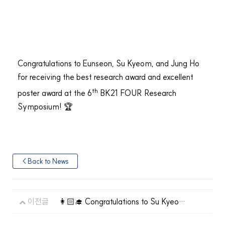
Congratulations to Eunseon, Su Kyeom, and Jung Ho
for receiving the best research award and excellent
th
poster award at the 6
BK21 FOUR Research
Symposium! 🏆
< Back to News
이전글
👩🏻‍🎓 Congratulations to Su Kyeom
Kim on his graduation!