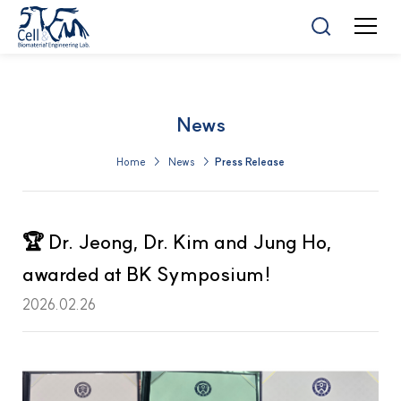
News
Home > News >
Press Release
🏆 Dr. Jeong, Dr. Kim and Jung Ho,
awarded at BK Symposium!
2026.02.26