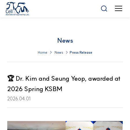
News
Home > News >
Press Release
🏆 Dr. Kim and Seung Yeop, awarded at
2026 Spring KSBM
2026.04.01