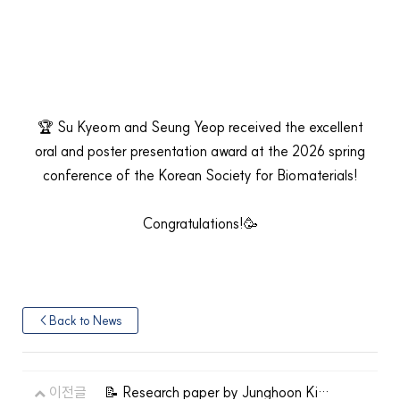
🏆 Su Kyeom and Seung Yeop received the excellent
oral and poster presentation award at the 2026 spring
conference of the Korean Society for Biomaterials!
Congratulations!🥳
< Back to News
이전글
📝 Research paper by Junghoon Kim,