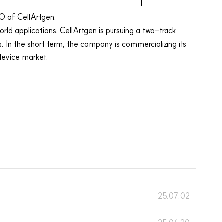
O of CellArtgen.
orld applications. CellArtgen is pursuing a two-track
 the short term, the company is commercializing its
device
market.
25.07.02