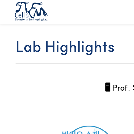
Lab Highlights
🖥️ Pro