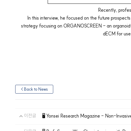
Recently, profe
In this interview, he focused on the future prospect
strategy focusing on ORGANOSCREEN - an organoid-ba
dECM for use 
< Back to News
이전글
🖥️ Yonsei Research Magazine - Non-Invasiv