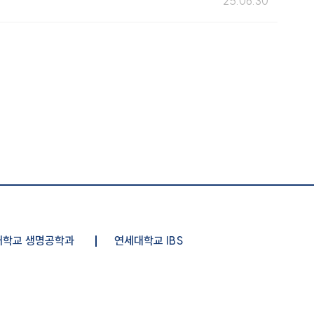
25.06.30
대학교 생명공학과
연세대학교 IBS