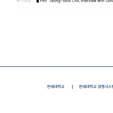
다음글
🖥️ Prof. Seung-Woo Cho, interview with D
연세대학교
연세대학교 생명시스