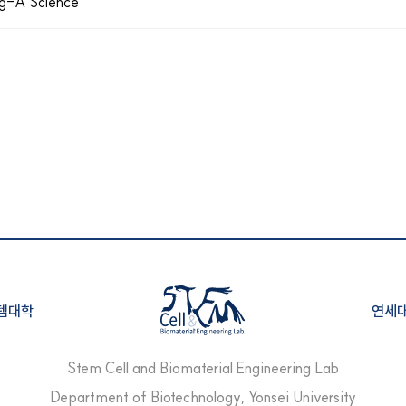
ong-A Science
템대학
연세
Stem Cell and Biomaterial Engineering Lab
Department of Biotechnology,
Yonsei University