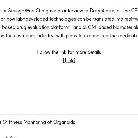
ssor Seung-Woo Cho gave an interview to Dailypharm, as the CE
s of how lab-developed technologies can be translated into real-w
sed drug evaluation platform- and dECM-based biomaterials. In
in the
cosmetics
industry, with plans to expand into the
medical 
Follow the link for more details
[Link]
e Stiffness Monitoring of Organoids