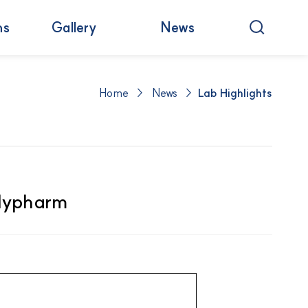
ns
Gallery
News
Home > News >
Lab Highlights
ilypharm