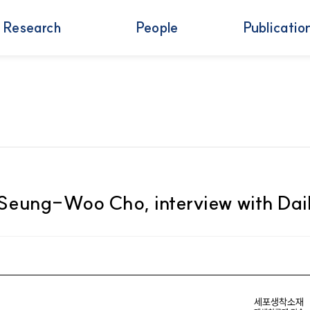
Research
People
Publicatio
f. Seung-Woo Cho, interview with Da